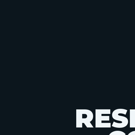
R
E
S