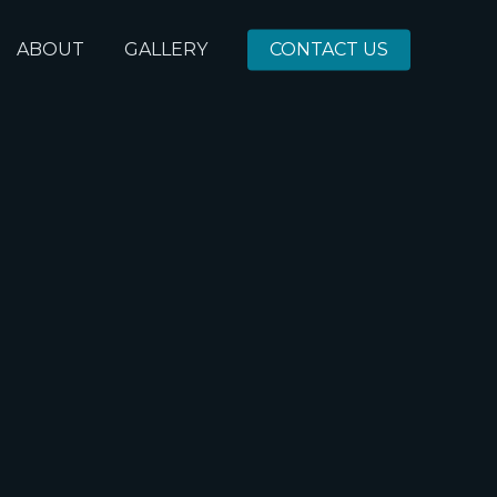
ABOUT
GALLERY
CONTACT US