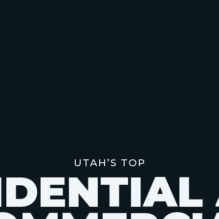
UTAH’S TOP
I
D
E
N
T
I
A
L