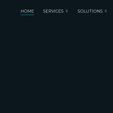
HOME
SERVICES
SOLUTIONS