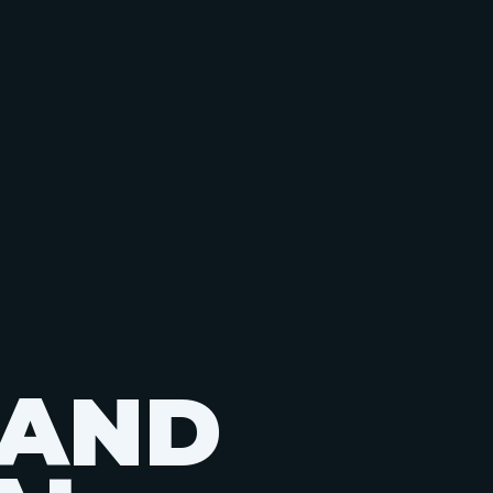
A
N
D