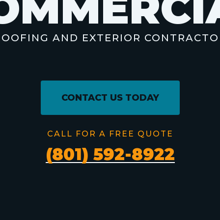
O
M
M
E
R
C
I
ROOFING AND EXTERIOR CONTRACTO
CONTACT US TODAY
CALL FOR A FREE QUOTE
(801) 592-8922