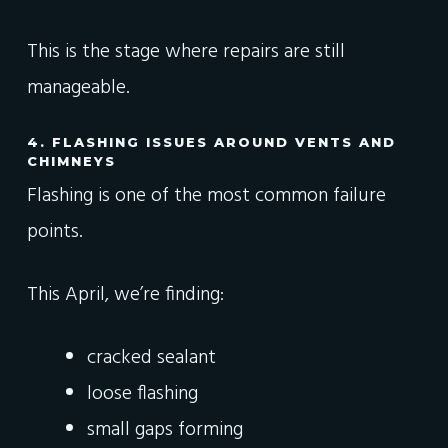
This is the stage where repairs are still
manageable.
4. FLASHING ISSUES AROUND VENTS AND
CHIMNEYS
Flashing is one of the most common failure
points.
This April, we’re finding:
cracked sealant
loose flashing
small gaps forming