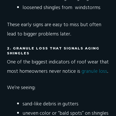
loosened shingles from windstorms
These early signs are easy to miss but often
lead to bigger problems later.
2. GRANULE LOSS THAT SIGNALS AGING
SHINGLES
One of the biggest indicators of roof wear that
most homeowners never notice is
granule loss
.
We’re seeing:
sand-like debris in gutters
uneven color or “bald spots” on shingles