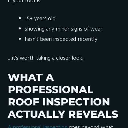
If your roof is:
15+ years old
showing any minor signs of wear
hasn’t been inspected recently
…it’s worth taking a closer look.
WHAT A
PROFESSIONAL
ROOF INSPECTION
ACTUALLY REVEALS
A professional inspection
goes beyond what