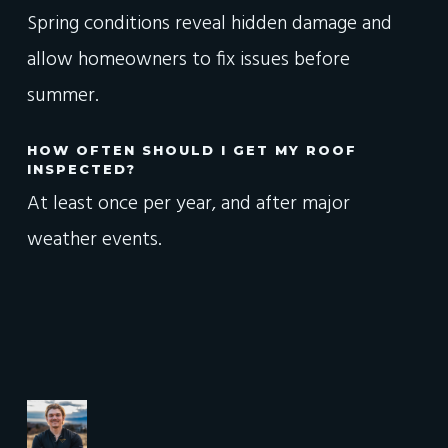
Spring conditions reveal hidden damage and
allow homeowners to fix issues before
summer.
HOW OFTEN SHOULD I GET MY ROOF
INSPECTED?
At least once per year, and after major
weather events.