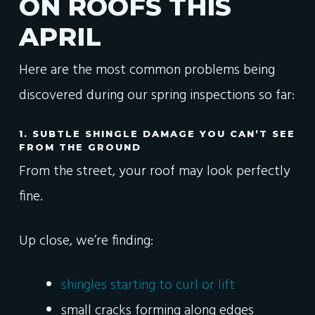
ON ROOFS THIS
APRIL
Here are the most common problems being
discovered during our spring inspections so far:
1. SUBTLE SHINGLE DAMAGE YOU CAN’T SEE
FROM THE GROUND
From the street, your roof may look perfectly
fine.
Up close, we’re finding:
shingles starting to curl or lift
small cracks forming along edges