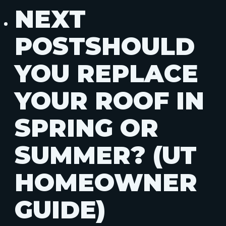
NEXT
POST
SHOULD
YOU REPLACE
YOUR ROOF IN
SPRING OR
SUMMER? (UT
HOMEOWNER
GUIDE)