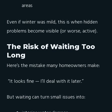
areas
Even if winter was mild, this is when hidden
problems become visible (or worse, active).
The Risk of Waiting Too
Long
Here’s the mistake many homeowners make:
“It looks fine — I’ll deal with it later.”
But waiting can turn small issues into: