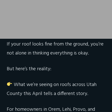
If your roof looks fine from the ground, you’re
not alone in thinking everything is okay.
But here’s the reality:
What we’re seeing on roofs across Utah
County this April tells a different story.
For homeowners in Orem, Lehi, Provo, and