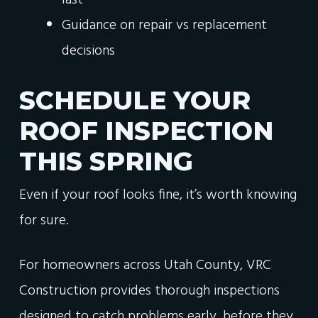
last
Guidance on repair vs replacement
decisions
SCHEDULE YOUR
ROOF INSPECTION
THIS SPRING
Even if your roof looks fine, it’s worth knowing
for sure.
For homeowners across Utah County, VRC
Construction provides thorough inspections
designed to catch problems early, before they