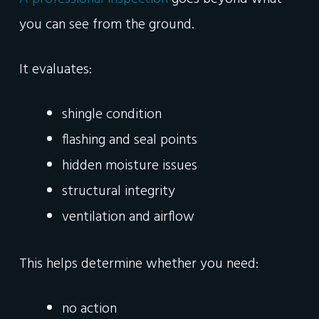
you can see from the ground.
It evaluates:
shingle condition
flashing and seal points
hidden moisture issues
structural integrity
ventilation and airflow
This helps determine whether you need:
no action