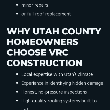
minor repairs
or full roof replacement
WHY UTAH COUNTY
HOMEOWNERS
CHOOSE VRC
CONSTRUCTION
Local expertise with Utah’s climate
Experience in identifying hidden damage
Honest, no-pressure inspections
High-quality roofing systems built to