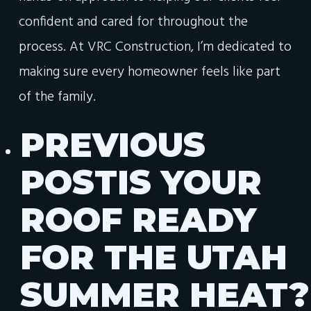
confident and cared for throughout the
process. At VRC Construction, I’m dedicated to
making sure every homeowner feels like part
of the family.
PREVIOUS
POST
IS YOUR
ROOF READY
FOR THE UTAH
SUMMER HEAT?