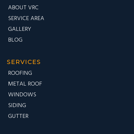
ABOUT VRC
SERVICE AREA
GALLERY
BLOG
SERVICES
ROOFING
METAL ROOF
WINDOWS
SIDING
GUTTER