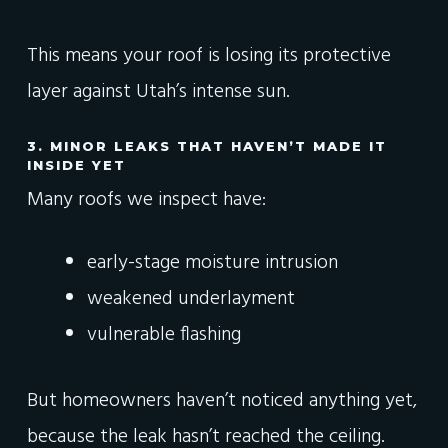
This means your roof is losing its protective
layer against Utah’s intense sun.
3. MINOR LEAKS THAT HAVEN’T MADE IT
INSIDE YET
Many roofs we inspect have:
early-stage moisture intrusion
weakened underlayment
vulnerable flashing
But homeowners haven’t noticed anything yet,
because the leak hasn’t reached the ceiling.