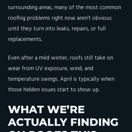
surrounding areas, many of the most common
roofing problems right now aren’t obvious
until they turn into leaks, repairs, or full
replacements.
Even after a mild winter, roofs still take on
wear from UV exposure, wind, and
temperature swings. April is typically when
those hidden issues start to show up.
WHAT WE’RE
ACTUALLY FINDING