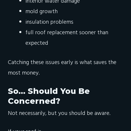
interior water damage
mold growth
insulation problems
full roof replacement sooner than
expected
Catching these issues early is what saves the
most money.
So… Should You Be
Concerned?
Not necessarily, but you should be aware.