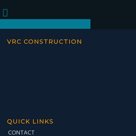
Share
Share
Share
Pin
VRC CONSTRUCTION
QUICK LINKS
CONTACT