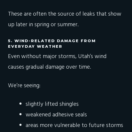
These are often the source of leaks that show
up later in spring or summer.
5. WIND-RELATED DAMAGE FROM
EVERYDAY WEATHER
Even without major storms, Utah’s wind
causes gradual damage over time.
We’re seeing:
slightly lifted shingles
weakened adhesive seals
areas more vulnerable to future storms