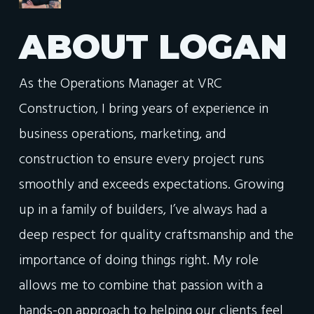
ABOUT
LOGAN
As the Operations Manager at VRC
Construction, I bring years of experience in
business operations, marketing, and
construction to ensure every project runs
smoothly and exceeds expectations. Growing
up in a family of builders, I’ve always had a
deep respect for quality craftsmanship and the
importance of doing things right. My role
allows me to combine that passion with a
hands-on approach to helping our clients feel