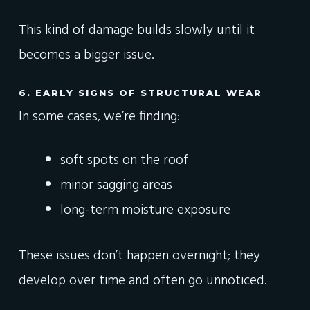
This kind of damage builds slowly until it
becomes a bigger issue.
6. EARLY SIGNS OF STRUCTURAL WEAR
In some cases, we’re finding:
soft spots on the roof
minor sagging areas
long-term moisture exposure
These issues don’t happen overnight; they
develop over time and often go unnoticed.