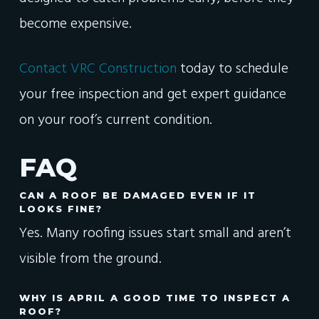
become expensive.
Contact VRC Construction
today to schedule
your free inspection and get expert guidance
on your roof’s current condition.
FAQ
CAN A ROOF BE DAMAGED EVEN IF IT
LOOKS FINE?
Yes. Many roofing issues start small and aren’t
visible from the ground.
WHY IS APRIL A GOOD TIME TO INSPECT A
ROOF?