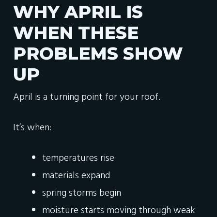
WHY APRIL IS
WHEN THESE
PROBLEMS SHOW
UP
April is a turning point for your roof.
It’s when:
temperatures rise
materials expand
spring storms begin
moisture starts moving through weak